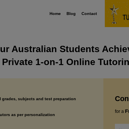
Home
Blog
Contact
ur Australian Students Achi
 Private 1-on-1 Online Tutori
Con
ll grades, subjects and test preparation
F
for a
utors as per personalization