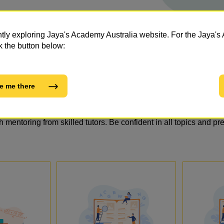
ntly exploring Jaya's Academy Australia website. For the Jaya
k the button below:
e me there
tapped Potential: No.1 Private O
h mentoring from skilled tutors. Be confident in all topics and pr