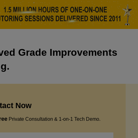
eved Grade Improvements
ng.
tact Now
ree
Private Consultation & 1-on-1 Tech Demo.