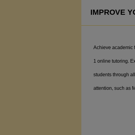
IMPROVE YO
Achieve academic fu
1 online tutoring. E
students through all
attention, such as 