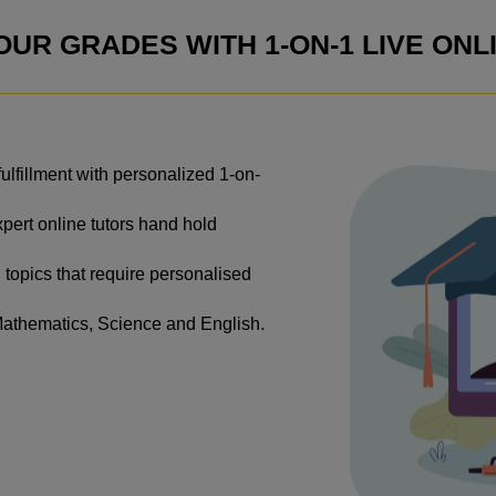
UR GRADES WITH 1-ON-1 LIVE ONL
lfillment with personalized 1-on-
xpert online tutors hand hold
 topics that require personalised
Mathematics, Science and English.