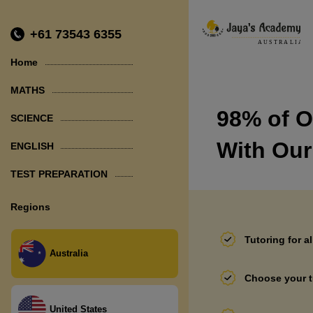
+61 73543 6355
Home
MATHS
98% of O
SCIENCE
PHYSICS
With Our
ENGLISH
CHEMISTRY
TEST PREPARATION
BIOLOGY
NAPLAN
Regions
SEAL
Tutoring for a
SELECTIVE SCHOOL TEST
Australia
Choose your t
United States