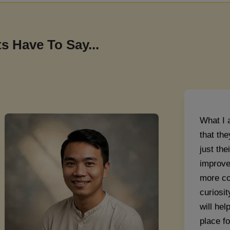
Aarav Na
s Have To Say...
What I 
that the
just th
improve
more co
curiosit
will he
place fo