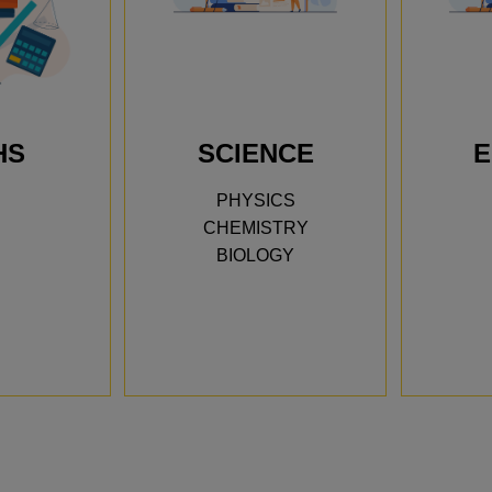
HS
SCIENCE
E
We trie
PHYSICS
Academy
CHEMISTRY
My son 
BIOLOGY
himself
confiden
showed 
he’s pr
Jaya’s 
Priya N