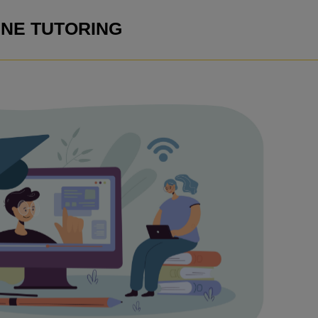
INE TUTORING