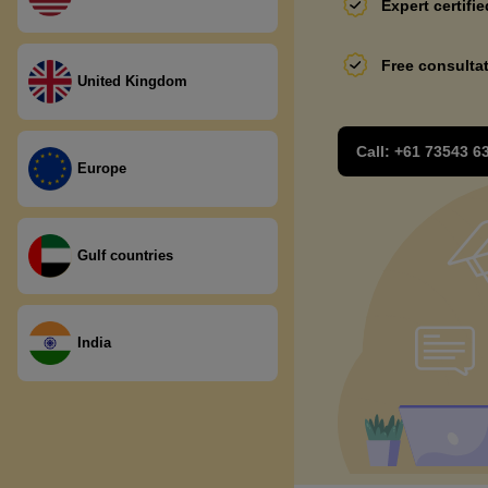
Expert certifi
Free consulta
United Kingdom
Call:
+61 73543 6
Europe
Gulf countries
India