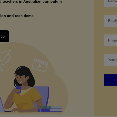
ed teachers in Australian curriculum
tion and tech demo
355