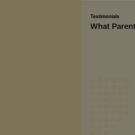
Testimonials
What Parent