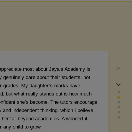
ir's Mom
appreciate most about Jaya’s Academy is
y genuinely care about their students, not
eir grades. My daughter’s marks have
d, but what really stands out is how much
nfident she’s become. The tutors encourage
y and independent thinking, which I believe
lp her far beyond academics. A wonderful
r any child to grow.