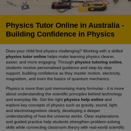
Physics Tutor Online in Australia -
Building Confidence in Physics
Does your child find physics challenging? Working with a skilled
physics tutor online
helps make learning physics clearer,
easier, and more engaging. Through
physics tutoring online
,
students receive personalised guidance and step-by-step
support, building confidence as they master motion, electricity,
magnetism, and even the basics of quantum mechanics.
Physics is more than just memorising many formulas - it is more
about understanding the scientific principles behind technology
and everyday life. Get the right
physics help online
and
explore key concepts of physics such as gravity, sound, light,
and electromagnetism clearly, developing a deeper
understanding of how the universe works. Clear explanations
and guided practice help students strengthen problem-solving
skills while connecting classroom theory with real-world scientific