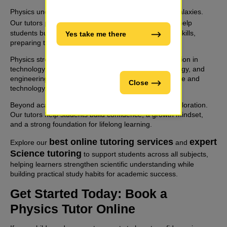
Physics underpins modern science - from atoms to galaxies.
STEM tutoring online
Our tutors provide
and help
students build strong analytical and problem-solving skills,
Yes take me there
preparing them for success in STEM fields.
Physics strengthens logical thinking, supports innovation in
technology, and connects deeply with chemistry, biology, and
engineering. It is essential for future careers in science and
Close
technology.
Beyond academics, physics inspires curiosity and exploration.
Our tutors help students build confidence, a growth mindset,
and a strong foundation for lifelong learning.
best online tutoring services
expert
Explore our
and
Science tutoring
to support students across all subjects,
helping learners strengthen scientific understanding while
building practical study habits for academic success.
Get Started Today: Book a
Physics Tutor Online