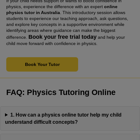
If your child needs support or wants to boost confidence in
physics, experience the difference with an expert
online
physics tutor in Australia
. This introductory session allows
students to experience our teaching approach, ask questions,
and explore key concepts in a supportive environment while
identifying areas where guidance can make the biggest
Book your free trial today
difference.
and help your
child move forward with confidence in physics.
Book Your Tutor
FAQ:
Physics Tutoring Online
1. How can a physics online tutor help my child
understand difficult concepts?