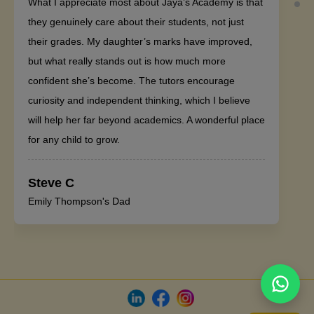
What I appreciate most about Jaya’s Academy is that
they genuinely care about their students, not just
their grades. My daughter’s marks have improved,
but what really stands out is how much more
confident she’s become. The tutors encourage
curiosity and independent thinking, which I believe
will help her far beyond academics. A wonderful place
for any child to grow.
Steve C
Emily Thompson's Dad