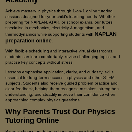
Achieve mastery in physics through 1-on-1 online tutoring
sessions designed for your child's learning needs. Whether
preparing for NAPLAN, ATAR, or school exams, our tutors
specialise in mechanics, electricity & magnetism, and
NAPLAN
thermodynamics while supporting students with
preparation online
.
With flexible scheduling and interactive virtual classrooms,
students can learn comfortably, revise challenging topics, and
practise key concepts without stress.
Lessons emphasise application, clarity, and curiosity, skills
essential for long-term success in physics and other STEM
subjects. Students also receive guided problem practice and
clear feedback, helping them recognise mistakes, strengthen
understanding, and steadily improve their confidence when
approaching complex physics questions.
Why Parents Trust Our
Physics
Tutoring Online
Parents choose our tutoring because consistent academic