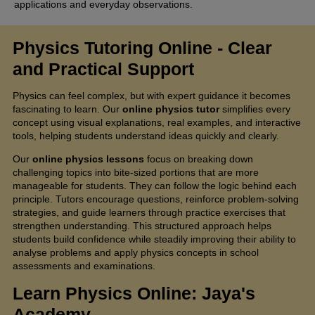
applications and everyday observations.
Physics Tutoring Online
- Clear
and Practical Support
Physics can feel complex, but with expert guidance it becomes
fascinating to learn. Our
online physics tutor
simplifies every
concept using visual explanations, real examples, and interactive
tools, helping students understand ideas quickly and clearly.
Our
online physics lessons
focus on breaking down
challenging topics into bite-sized portions that are more
manageable for students. They can follow the logic behind each
principle. Tutors encourage questions, reinforce problem-solving
strategies, and guide learners through practice exercises that
strengthen understanding. This structured approach helps
students build confidence while steadily improving their ability to
analyse problems and apply physics concepts in school
assessments and examinations.
Learn Physics Online: Jaya's
Academy