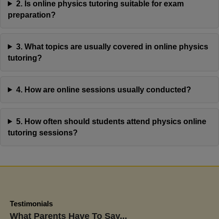
2. Is online physics tutoring suitable for exam
preparation?
3. What topics are usually covered in online physics
We tried a few other tutoring centers before Jaya’s
tutoring?
Academy, and the difference has been remarkable.
My son used to dread English and constantly doubt
4. How are online sessions usually conducted?
himself, but now he approaches assignments with
confidence and curiosity. His latest school report
showed great improvement, and more importantly,
5. How often should students attend physics online
he’s proud of his own progress. That’s what makes
tutoring sessions?
Jaya’s Academy stand out.
Priya Nair
Aarav Nair's Mom
Testimonials
What Parents Have To Say...